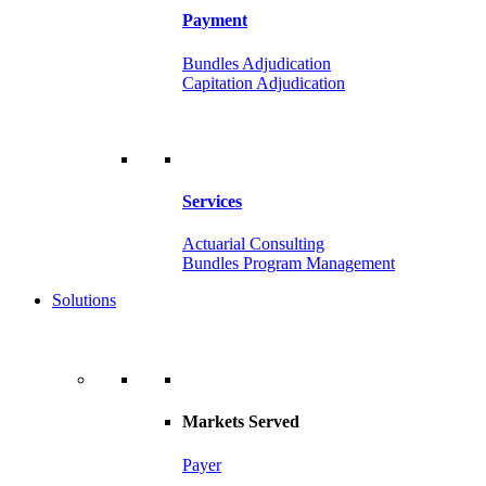
Payment
Bundles Adjudication
Capitation Adjudication
Services
Actuarial Consulting
Bundles Program Management
Solutions
Markets Served
Payer