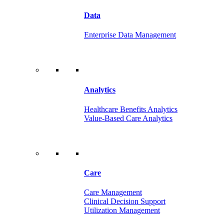
Data
Enterprise Data Management
Analytics
Healthcare Benefits Analytics
Value-Based Care Analytics
Care
Care Management
Clinical Decision Support
Utilization Management