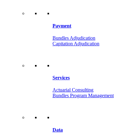
Payment
Bundles Adjudication
Capitation Adjudication
Services
Actuarial Consulting
Bundles Program Management
Data