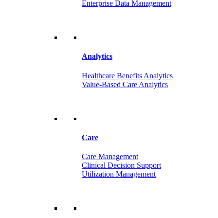
Enterprise Data Management
Analytics
Healthcare Benefits Analytics
Value-Based Care Analytics
Care
Care Management
Clinical Decision Support
Utilization Management