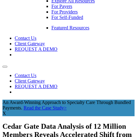
Explore All Resources
For Payers
For Providers
For Self-Funded
Featured Resources
Contact Us
Client Gateway
REQUEST A DEMO
Contact Us
Client Gateway
REQUEST A DEMO
An Award-Winning Approach to Specialty Care Through Bundled
Payments.
Read the Case Study>
X
Cedar Gate Data Analysis of 12 Million
Members Reveals Accelerated Shift from