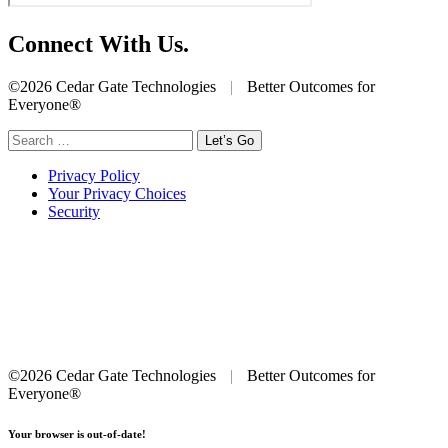
Connect With Us.
©2026 Cedar Gate Technologies
|
Better Outcomes for
Everyone®
Search
for:
Privacy Policy
Your Privacy Choices
Security
©2026 Cedar Gate Technologies
|
Better Outcomes for
Everyone®
Your browser is out-of-date!