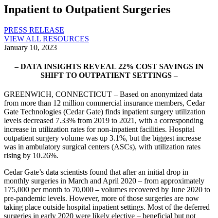
Inpatient to Outpatient Surgeries
PRESS RELEASE
VIEW ALL RESOURCES
January 10, 2023
– DATA INSIGHTS REVEAL 22% COST SAVINGS IN
SHIFT TO OUTPATIENT SETTINGS –
GREENWICH, CONNECTICUT – Based on anonymized data
from more than 12 million commercial insurance members, Cedar
Gate Technologies (Cedar Gate) finds inpatient surgery utilization
levels decreased 7.33% from 2019 to 2021, with a corresponding
increase in utilization rates for non-inpatient facilities. Hospital
outpatient surgery volume was up 3.1%, but the biggest increase
was in ambulatory surgical centers (ASCs), with utilization rates
rising by 10.26%.
Cedar Gate’s data scientists found that after an initial drop in
monthly surgeries in March and April 2020 – from approximately
175,000 per month to 70,000 – volumes recovered by June 2020 to
pre-pandemic levels. However, more of those surgeries are now
taking place outside hospital inpatient settings. Most of the deferred
surgeries in early 2020 were likely elective – beneficial but not