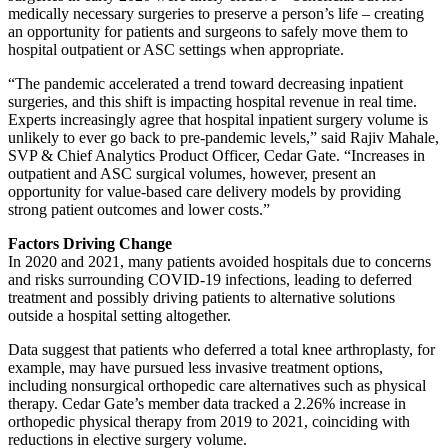
medically necessary surgeries to preserve a person’s life – creating
an opportunity for patients and surgeons to safely move them to
hospital outpatient or ASC settings when appropriate.
“The pandemic accelerated a trend toward decreasing inpatient
surgeries, and this shift is impacting hospital revenue in real time.
Experts increasingly agree that hospital inpatient surgery volume is
unlikely to ever go back to pre-pandemic levels,” said Rajiv Mahale,
SVP & Chief Analytics Product Officer, Cedar Gate. “Increases in
outpatient and ASC surgical volumes, however, present an
opportunity for value-based care delivery models by providing
strong patient outcomes and lower costs.”
Factors Driving Change
In 2020 and 2021, many patients avoided hospitals due to concerns
and risks surrounding COVID-19 infections, leading to deferred
treatment and possibly driving patients to alternative solutions
outside a hospital setting altogether.
Data suggest that patients who deferred a total knee arthroplasty, for
example, may have pursued less invasive treatment options,
including nonsurgical orthopedic care alternatives such as physical
therapy. Cedar Gate’s member data tracked a 2.26% increase in
orthopedic physical therapy from 2019 to 2021, coinciding with
reductions in elective surgery volume.