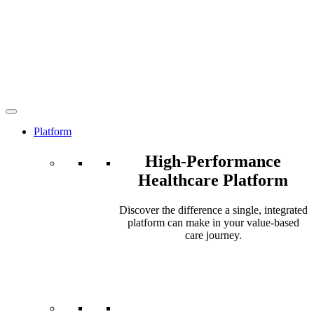
Platform
High-Performance
Healthcare Platform
Discover the difference a single, integrated
platform can make in your value-based
care journey.