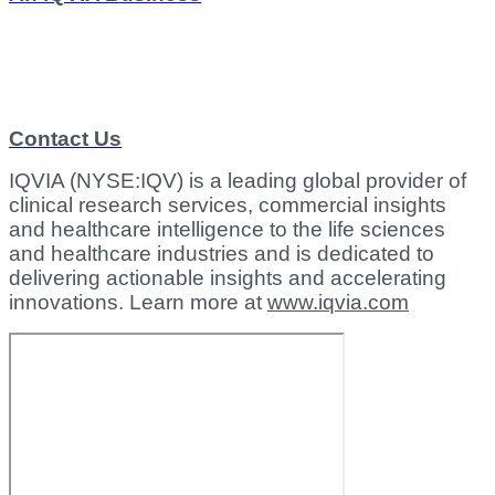
Contact Us
IQVIA (NYSE:IQV) is a leading global provider of
clinical research services, commercial insights
and healthcare intelligence to the life sciences
and healthcare industries and is dedicated to
delivering actionable insights and accelerating
innovations. Learn more at
www.iqvia.com