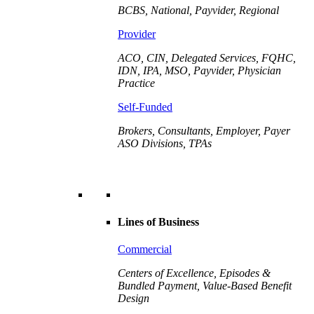
BCBS, National, Payvider, Regional
Provider
ACO, CIN, Delegated Services, FQHC,
IDN, IPA, MSO, Payvider,
Physician
Practice
Self-Funded
Brokers, Consultants, Employer, Payer
ASO Divisions, TPAs
Lines of Business
Commercial
Centers of Excellence, Episodes &
Bundled Payment, Value-Based Benefit
Design