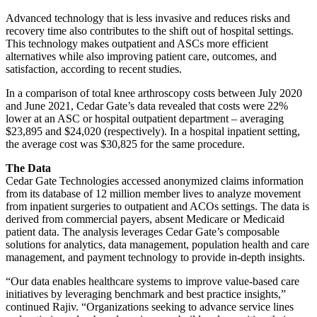
Advanced technology that is less invasive and reduces risks and
recovery time also contributes to the shift out of hospital settings.
This technology makes outpatient and ASCs more efficient
alternatives while also improving patient care, outcomes, and
satisfaction, according to recent studies.
In a comparison of total knee arthroscopy costs between July 2020
and June 2021, Cedar Gate’s data revealed that costs were 22%
lower at an ASC or hospital outpatient department – averaging
$23,895 and $24,020 (respectively). In a hospital inpatient setting,
the average cost was $30,825 for the same procedure.
The Data
Cedar Gate Technologies accessed anonymized claims information
from its database of 12 million member lives to analyze movement
from inpatient surgeries to outpatient and ACOs settings. The data is
derived from commercial payers, absent Medicare or Medicaid
patient data. The analysis leverages Cedar Gate’s composable
solutions for analytics, data management, population health and care
management, and payment technology to provide in-depth insights.
“Our data enables healthcare systems to improve value-based care
initiatives by leveraging benchmark and best practice insights,”
continued Rajiv. “Organizations seeking to advance service lines