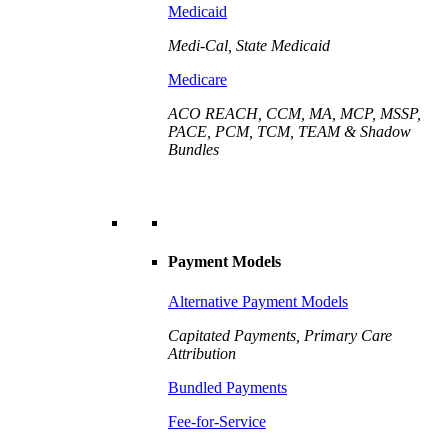
Medicaid
Medi-Cal, State Medicaid
Medicare
ACO REACH, CCM, MA, MCP, MSSP,
PACE, PCM, TCM, TEAM & Shadow
Bundles
Payment Models
Alternative Payment Models
Capitated Payments, Primary Care
Attribution
Bundled Payments
Fee-for-Service