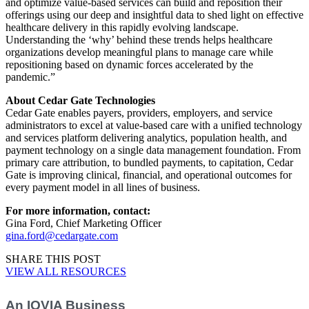
and optimize value-based services can build and reposition their
offerings using our deep and insightful data to shed light on effective
healthcare delivery in this rapidly evolving landscape.
Understanding the ‘why’ behind these trends helps healthcare
organizations develop meaningful plans to manage care while
repositioning based on dynamic forces accelerated by the
pandemic.”
About Cedar Gate Technologies
Cedar Gate enables payers, providers, employers, and service
administrators to excel at value-based care with a unified technology
and services platform delivering analytics, population health, and
payment technology on a single data management foundation. From
primary care attribution, to bundled payments, to capitation, Cedar
Gate is improving clinical, financial, and operational outcomes for
every payment model in all lines of business.
For more information, contact:
Gina Ford, Chief Marketing Officer
gina.ford@cedargate.com
SHARE THIS POST
VIEW ALL RESOURCES
An IQVIA Business