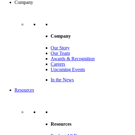
Company
Company
Our Story
Our Team
Awards & Recognition
Careers
Upcoming Events
In the News
Resources
Resources