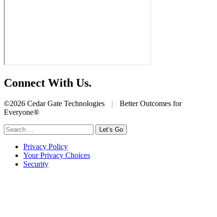
Connect With Us.
©2026 Cedar Gate Technologies
|
Better Outcomes for
Everyone®
Search
for:
Privacy Policy
Your Privacy Choices
Security