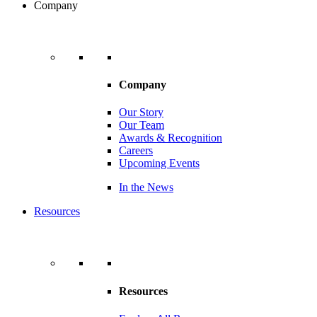
Company
Company
Our Story
Our Team
Awards & Recognition
Careers
Upcoming Events
In the News
Resources
Resources