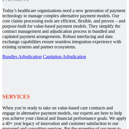
Today’s healthcare organizations need a new generation of payment
technology to manage complex alternative payment models. Our
core claims processing tools are efficient, flexible, and proven – and
purpose-built for value-based payment models. They simplify the
contract management and adjudication process in bundled and
capitated payment arrangements. Robust interfacing and data
exchange capabilities ensure seamless integration experience with
existing systems and partner ecosystems.
Bundles Adjudication
Capitation Adjudication
SERVICES
When you’re ready to take on value-based care contracts and
engage in alternative payment models, our experts are here to help
you achieve your clinical and financial performance goals. We apply
a 40+ year legacy of innovation and customer satisfaction to our
managed and consulting services. Put the expertise of our team to