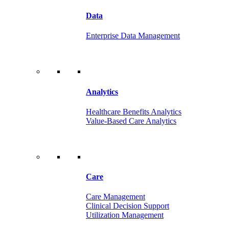
Data
Enterprise Data Management
Analytics
Healthcare Benefits Analytics
Value-Based Care Analytics
Care
Care Management
Clinical Decision Support
Utilization Management