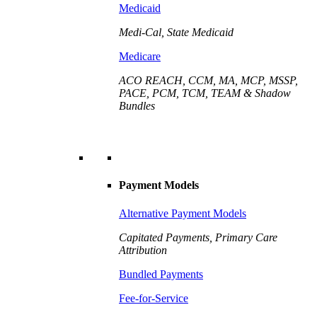
Medicaid
Medi-Cal, State Medicaid
Medicare
ACO REACH, CCM, MA, MCP, MSSP,
PACE, PCM, TCM, TEAM & Shadow
Bundles
Payment Models
Alternative Payment Models
Capitated Payments, Primary Care
Attribution
Bundled Payments
Fee-for-Service