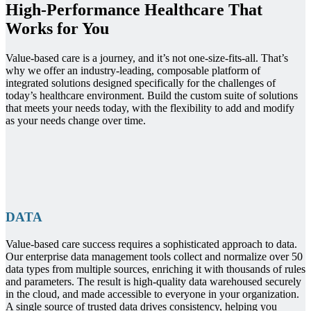
High-Performance Healthcare That
Works for You
Value-based care is a journey, and it’s not one-size-fits-all. That’s
why we offer an industry-leading, composable platform of
integrated solutions designed specifically for the challenges of
today’s healthcare environment. Build the custom suite of solutions
that meets your needs today, with the flexibility to add and modify
as your needs change over time.
DATA
Value-based care success requires a sophisticated approach to data.
Our enterprise data management tools collect and normalize over 50
data types from multiple sources, enriching it with thousands of rules
and parameters. The result is high-quality data warehoused securely
in the cloud, and made accessible to everyone in your organization.
A single source of trusted data drives consistency, helping you