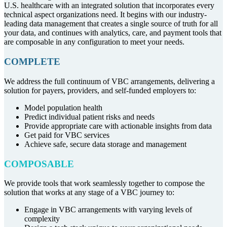
U.S. healthcare with an integrated solution that incorporates every
technical aspect organizations need. It begins with our industry-
leading data management that creates a single source of truth for all
your data, and continues with analytics, care, and payment tools that
are composable in any configuration to meet your needs.
COMPLETE
We address the full continuum of VBC arrangements, delivering a
solution for payers, providers, and self-funded employers to:
Model population health
Predict individual patient risks and needs
Provide appropriate care with actionable insights from data
Get paid for VBC services
Achieve safe, secure data storage and management
COMPOSABLE
We provide tools that work seamlessly together to compose the
solution that works at any stage of a VBC journey to:
Engage in VBC arrangements with varying levels of
complexity