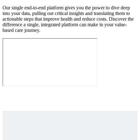
Our single end-to-end platform gives you the power to dive deep
into your data, pulling out critical insights and translating them to
actionable steps that improve health and reduce costs. Discover the
difference a single, integrated platform can make in your value-
based care journey.