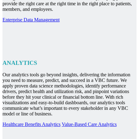
provide the right care at the right time in the right place to patients,
members, and employees.
Enterprise Data Management
ANALYTICS
Our analytics tools go beyond insights, delivering the information
you need to measure, predict, and succeed in a VBC future. We
apply proven data science methodologies, identify performance
drivers, predict health and utilization risk, and pinpoint variations
before they hit your clinical or financial bottom line. With rich
visualizations and easy-to-build dashboards, our analytics tools
communicate what’s important to every stakeholder in any VBC
model or line of business.
Healthcare Benefits Analytics
Value-Based Care Analytics