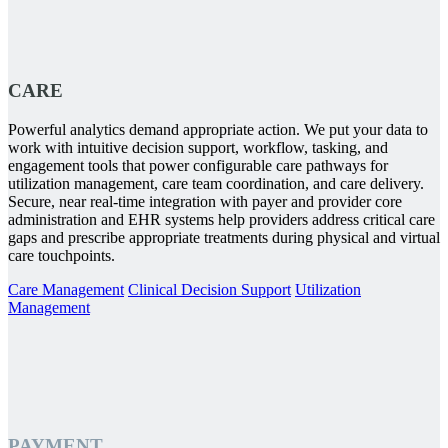
CARE
Powerful analytics demand appropriate action. We put your data to
work with intuitive decision support, workflow, tasking, and
engagement tools that power configurable care pathways for
utilization management, care team coordination, and care delivery.
Secure, near real-time integration with payer and provider core
administration and EHR systems help providers address critical care
gaps and prescribe appropriate treatments during physical and virtual
care touchpoints.
Care Management
Clinical Decision Support
Utilization
Management
PAYMENT