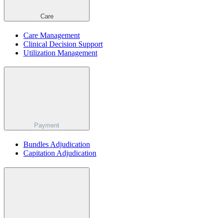
Care
Care Management
Clinical Decision Support
Utilization Management
Payment
Bundles Adjudication
Capitation Adjudication