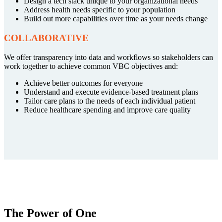
Design a tech stack unique to your organizational needs
Address health needs specific to your population
Build out more capabilities over time as your needs change
COLLABORATIVE
We offer transparency into data and workflows so stakeholders can
work together to achieve common VBC objectives and:
Achieve better outcomes for everyone
Understand and execute evidence-based treatment plans
Tailor care plans to the needs of each individual patient
Reduce healthcare spending and improve care quality
The Power of One