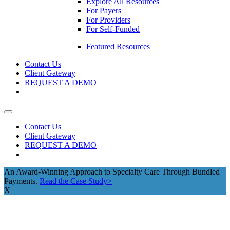
Explore All Resources
For Payers
For Providers
For Self-Funded
Featured Resources
Contact Us
Client Gateway
REQUEST A DEMO
Contact Us
Client Gateway
REQUEST A DEMO
An Award-Winning Approach to Specialty Care Through Bundled
Payments.
Read the Case Study>
X