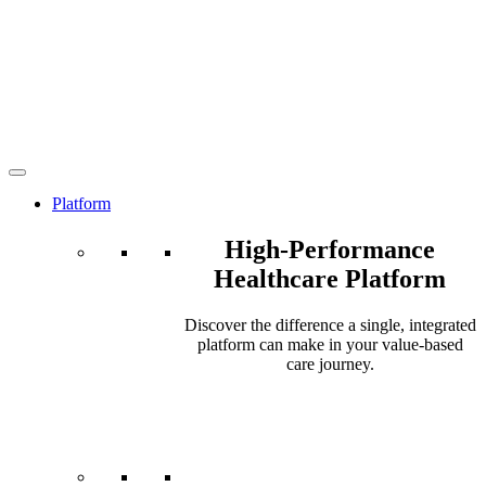
Platform
High-Performance
Healthcare Platform
Discover the difference a single, integrated
platform can make in your value-based
care journey.