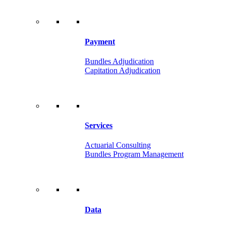
Payment
Bundles Adjudication
Capitation Adjudication
Services
Actuarial Consulting
Bundles Program Management
Data