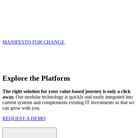
It’s time to transform care delivery from focusing on volume to
focusing on outcomes. The consequences of inaction are too high,
and the path to better healthcare is clear.
Our high-performance
technology is designed for a value-based future, and in this
future there are no spectators – it will take ALL of us working
together to achieve our goals.
MANIFESTO FOR CHANGE
Explore the Platform
The right solution for your value-based journey is only a click
away.
Our modular technology is quickly and easily integrated into
current systems and complements existing IT investments so that we
can grow with you.
REQUEST A DEMO