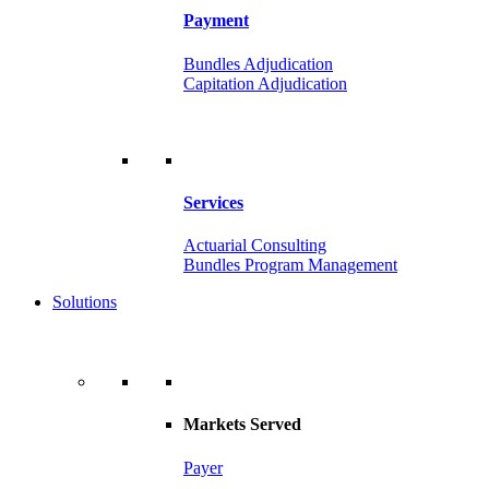
Payment
Bundles Adjudication
Capitation Adjudication
Services
Actuarial Consulting
Bundles Program Management
Solutions
Markets Served
Payer