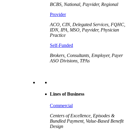
BCBS, National, Payvider, Regional
Provider
ACO, CIN, Delegated Services, FQHC,
IDN, IPA, MSO, Payvider,
Physician
Practice
Self-Funded
Brokers, Consultants, Employer, Payer
ASO Divisions, TPAs
Lines of Business
Commercial
Centers of Excellence, Episodes &
Bundled Payment, Value-Based Benefit
Design