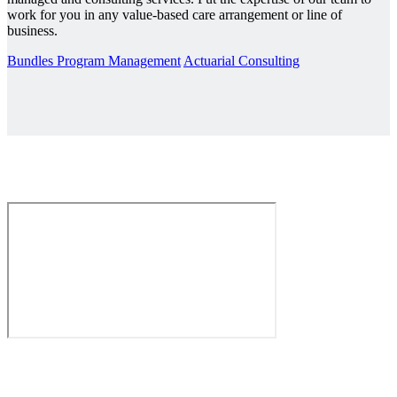
work for you in any value-based care arrangement or line of
business.
Bundles Program Management
Actuarial Consulting
The Value Revolution is Here.