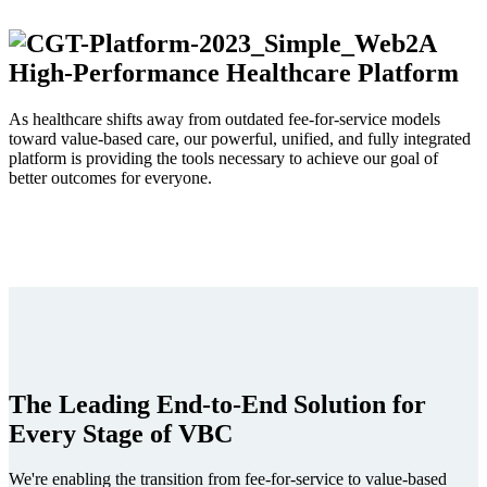
A
High-Performance Healthcare Platform
As healthcare shifts away from outdated fee-for-service models
toward value-based care, our powerful, unified, and fully integrated
platform is providing the tools necessary to achieve our goal of
better outcomes for everyone.
The Leading End-to-End Solution for
Every Stage of VBC
We're enabling the transition from fee-for-service to value-based