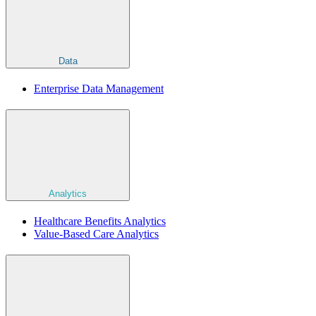
Data
Enterprise Data Management
Analytics
Healthcare Benefits Analytics
Value-Based Care Analytics