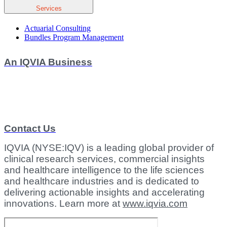
Services
Actuarial Consulting
Bundles Program Management
An IQVIA Business
Contact Us
IQVIA (NYSE:IQV) is a leading global provider of
clinical research services, commercial insights
and healthcare intelligence to the life sciences
and healthcare industries and is dedicated to
delivering actionable insights and accelerating
innovations. Learn more at
www.iqvia.com