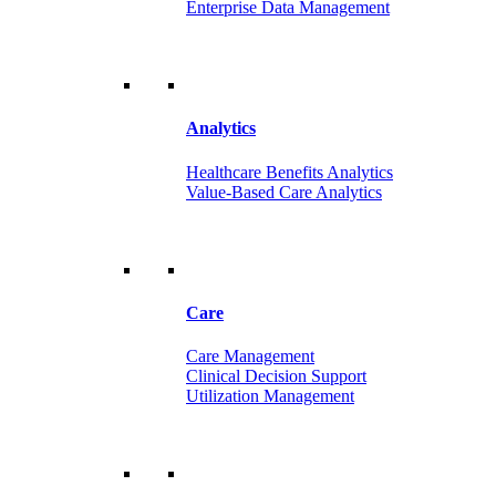
Enterprise Data Management
Analytics
Healthcare Benefits Analytics
Value-Based Care Analytics
Care
Care Management
Clinical Decision Support
Utilization Management